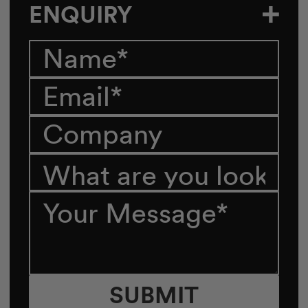
ENQUIRY