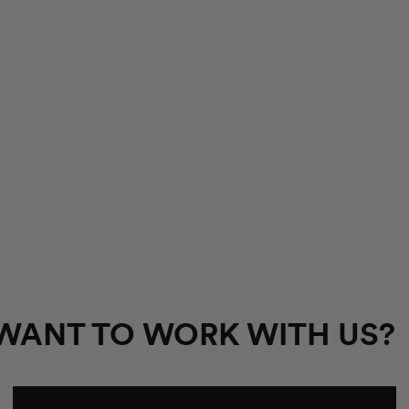
WANT TO WORK WITH US