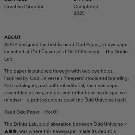
Creative Direction
Completed
2025
ABOUT
SOUP designed the first issue of Ödd Paper, a newspaper
launched at Ödd Üniverse’s LDF 2025 event – The Drinks
Lab.
The paper is punched through with two eye holes,
inspired by Ödd Üniverse’s ‘Peepers’ stools and branding.
Part catalogue, part cultural editorial, the newspaper
assembled essays, recipes and reflections on design as a
mindset – a printed extension of the Ödd Üniverse itself.
Read Odd Paper – Vol 01
The Drinks Lab, a collaboration between Ödd Universe ×
▲■●, was where this newspaper made its debut: a