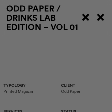
ODD PAPER
/
DRINKS LAB
EDITION – VOL 01
TYPOLOGY
CLIENT
Printed Magazin
Odd Paper
SERVICES
STATUS