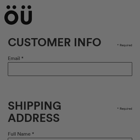
CUSTOMER INFO
* Required
Email *
SHIPPING
* Required
ADDRESS
Full Name *