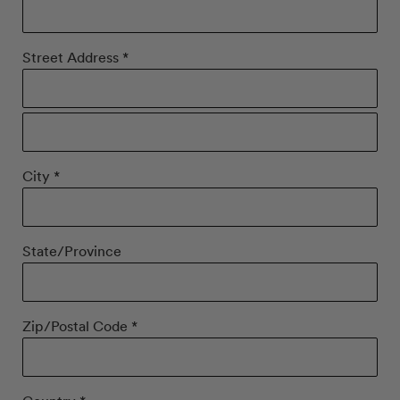
Street Address *
City *
State/Province
Zip/Postal Code *