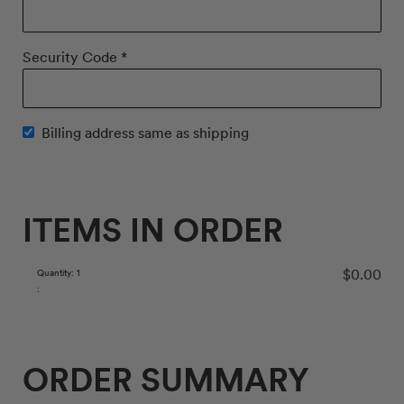
Security Code *
Billing address same as shipping
ITEMS IN ORDER
$0.00
Quantity: 
1
:
ORDER SUMMARY