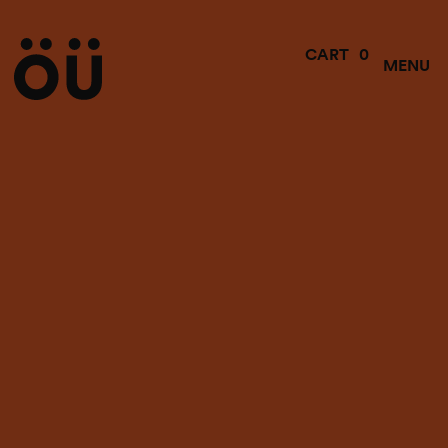
0
CART
MENU