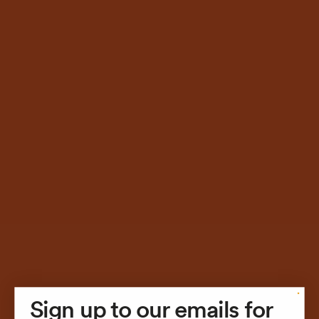
STUDIO
Sign up to our emails for
SHOP
STUDIO
STUDIO
SHOP
SHOP