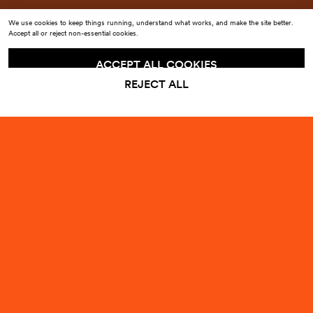
We use cookies to keep things running, understand what works, and make the site better.
Accept all or reject non-essential cookies.
ACCEPT ALL COOKIES
REJECT ALL
MILAN DESIGN WEEK 202
Sign up to our emails for
10% off
your first order
Enter your email
Submit