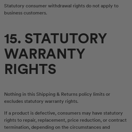
Statutory consumer withdrawal rights do not apply to
business customers.
15. STATUTORY
WARRANTY
RIGHTS
Nothing in this Shipping & Returns policy limits or
excludes statutory warranty rights.
If a product is defective, consumers may have statutory
rights to repair, replacement, price reduction, or contract
termination, depending on the circumstances and