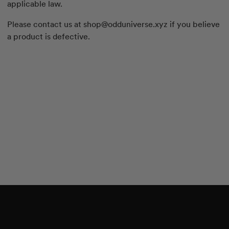
applicable law.
Please contact us at
shop@odduniverse.xyz
if you believe
a product is defective.