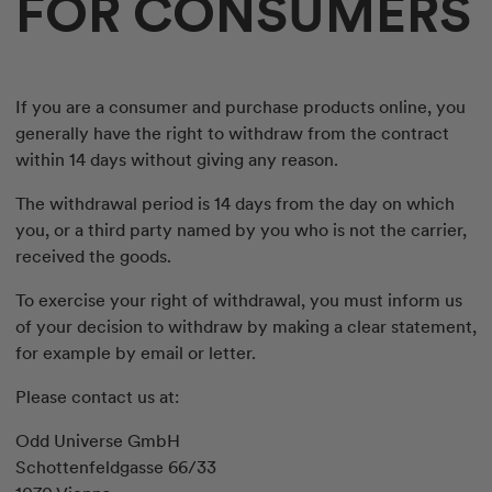
FOR CONSUMERS
If you are a consumer and purchase products online, you
generally have the right to withdraw from the contract
within 14 days without giving any reason.
The withdrawal period is 14 days from the day on which
you, or a third party named by you who is not the carrier,
received the goods.
To exercise your right of withdrawal, you must inform us
of your decision to withdraw by making a clear statement,
for example by email or letter.
Please contact us at:
Odd Universe GmbH
Schottenfeldgasse 66/33