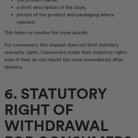
a short description of the issue,
photos of the product and packaging where
relevant.
This helps us resolve the issue quickly.
For consumers, this request does not limit statutory
warranty rights. Consumers retain their statutory rights
even if they do not report the issue immediately after
delivery.
6. STATUTORY
RIGHT OF
WITHDRAWAL