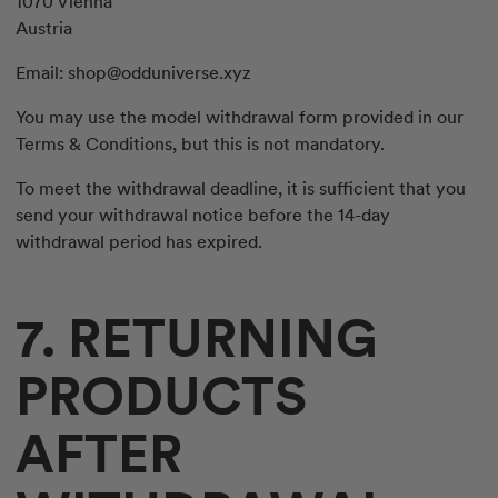
1070 Vienna
Austria
Email:
shop@odduniverse.xyz
You may use the model withdrawal form provided in our
Terms & Conditions, but this is not mandatory.
To meet the withdrawal deadline, it is sufficient that you
send your withdrawal notice before the 14-day
withdrawal period has expired.
7. RETURNING
PRODUCTS
AFTER