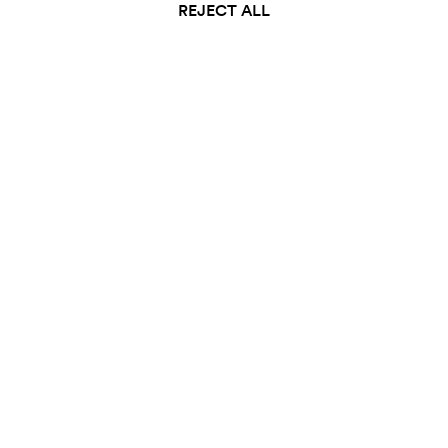
REJECT ALL