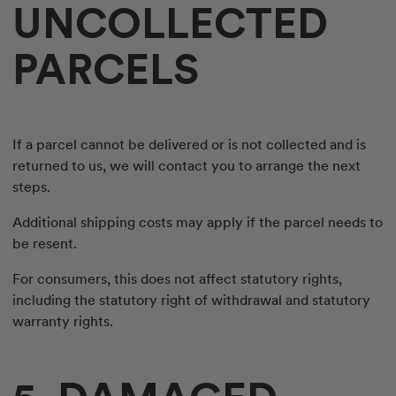
UNCOLLECTED
PARCELS
If a parcel cannot be delivered or is not collected and is
returned to us, we will contact you to arrange the next
steps.
Additional shipping costs may apply if the parcel needs to
be resent.
For consumers, this does not affect statutory rights,
including the statutory right of withdrawal and statutory
warranty rights.