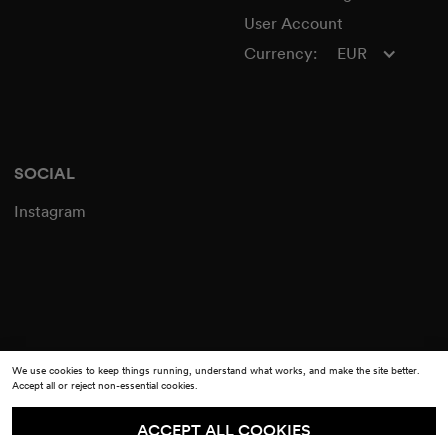
User Account
Currency:
EUR
SOCIAL
Instagram
We use cookies to keep things running, understand what works, and make the site better.
Accept all or reject non-essential cookies.
ACCEPT ALL COOKIES