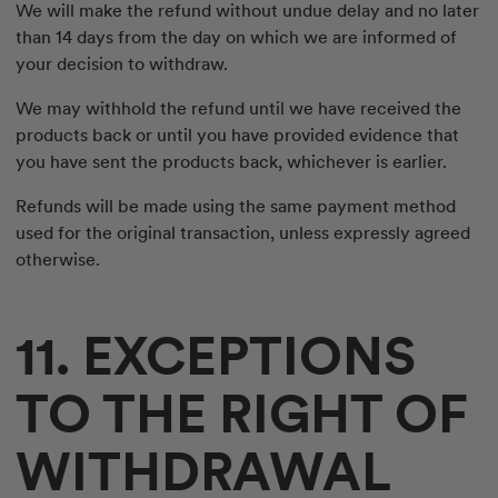
We will make the refund without undue delay and no later
than 14 days from the day on which we are informed of
your decision to withdraw.
We may withhold the refund until we have received the
products back or until you have provided evidence that
you have sent the products back, whichever is earlier.
Refunds will be made using the same payment method
used for the original transaction, unless expressly agreed
otherwise.
11. EXCEPTIONS
TO THE RIGHT OF
WITHDRAWAL