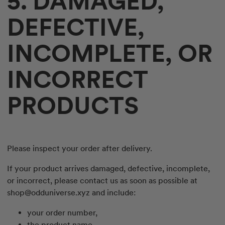
5. DAMAGED,
DEFECTIVE,
INCOMPLETE, OR
INCORRECT
PRODUCTS
Please inspect your order after delivery.
If your product arrives damaged, defective, incomplete,
or incorrect, please contact us as soon as possible at
shop@odduniverse.xyz
and include:
your order number,
the product name,