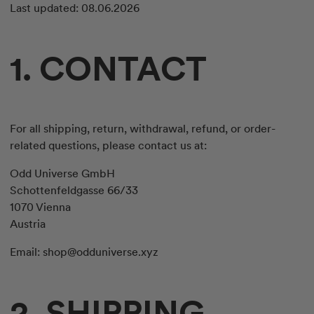
Last updated: 08.06.2026
1. CONTACT
For all shipping, return, withdrawal, refund, or order-
related questions, please contact us at:
Odd Universe GmbH
Schottenfeldgasse 66/33
1070 Vienna
Austria
Email:
shop@odduniverse.xyz
2. SHIPPING