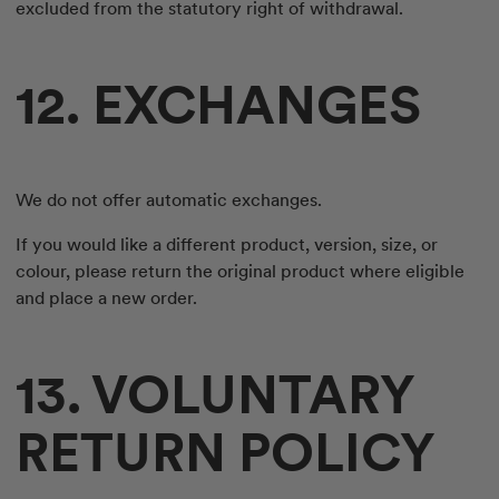
excluded from the statutory right of withdrawal.
12. EXCHANGES
We do not offer automatic exchanges.
If you would like a different product, version, size, or
colour, please return the original product where eligible
and place a new order.
13. VOLUNTARY
RETURN POLICY