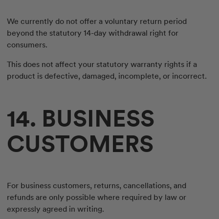
We currently do not offer a voluntary return period
beyond the statutory 14-day withdrawal right for
consumers.
This does not affect your statutory warranty rights if a
product is defective, damaged, incomplete, or incorrect.
14. BUSINESS
CUSTOMERS
For business customers, returns, cancellations, and
refunds are only possible where required by law or
expressly agreed in writing.