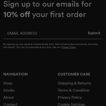
Sign up to our emails for
10% off
your first order
Enter your email
Submit
By signing up, you agree to receive emails from Odd Universe about products, launches
and events. You can unsubscribe at any time. See our
Privacy Policy
.
NAVIGATION
CUSTOMER CARE
Shop
Shipping & Returns
Studio
Terms & Condition
About
Privacy Policy
Contact
Cookie Settings