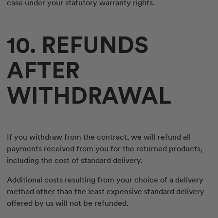
case under your statutory warranty rights.
10. REFUNDS
AFTER
WITHDRAWAL
If you withdraw from the contract, we will refund all
payments received from you for the returned products,
including the cost of standard delivery.
Additional costs resulting from your choice of a delivery
method other than the least expensive standard delivery
offered by us will not be refunded.