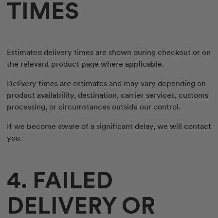
TIMES
Estimated delivery times are shown during checkout or on
the relevant product page where applicable.
Delivery times are estimates and may vary depending on
product availability, destination, carrier services, customs
processing, or circumstances outside our control.
If we become aware of a significant delay, we will contact
you.
4. FAILED
DELIVERY OR