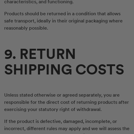
characteristics, and functioning.
Products should be returned in a condition that allows
safe transport, ideally in their original packaging where
reasonably possible.
9. RETURN
SHIPPING COSTS
Unless stated otherwise or agreed separately, you are
responsible for the direct cost of returning products after
exercising your statutory right of withdrawal.
If the product is defective, damaged, incomplete, or
incorrect, different rules may apply and we will assess the