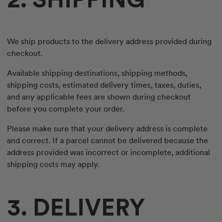
We ship products to the delivery address provided during
checkout.
Available shipping destinations, shipping methods,
shipping costs, estimated delivery times, taxes, duties,
and any applicable fees are shown during checkout
before you complete your order.
Please make sure that your delivery address is complete
and correct. If a parcel cannot be delivered because the
address provided was incorrect or incomplete, additional
shipping costs may apply.
3. DELIVERY