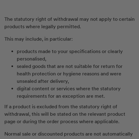
The statutory right of withdrawal may not apply to certain
products where legally permitted.
This may include, in particular:
products made to your specifications or clearly
personalised,
sealed goods that are not suitable for return for
health protection or hygiene reasons and were
unsealed after delivery,
digital content or services where the statutory
requirements for an exception are met.
If a product is excluded from the statutory right of
withdrawal, this will be stated on the relevant product
page or during the order process where applicable.
Normal sale or discounted products are not automatically