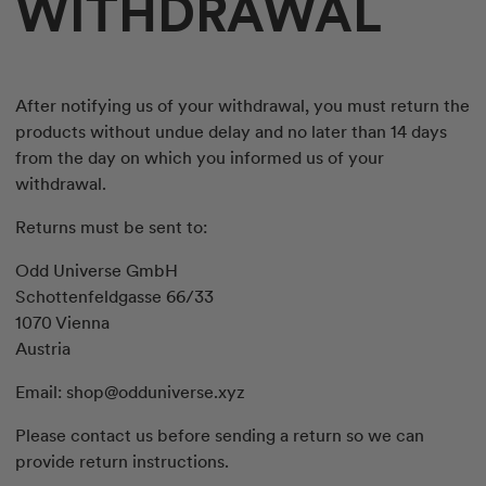
WITHDRAWAL
After notifying us of your withdrawal, you must return the
products without undue delay and no later than 14 days
from the day on which you informed us of your
withdrawal.
Returns must be sent to:
Odd Universe GmbH
Schottenfeldgasse 66/33
1070 Vienna
Austria
Email:
shop@odduniverse.xyz
Please contact us before sending a return so we can
provide return instructions.