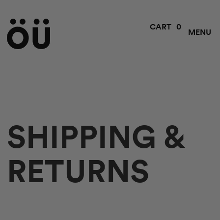
0
CART
MENU
SHIPPING &
RETURNS