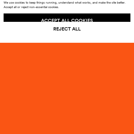
We use cookies to keep things running, understand what works, and make the site better.
Accept all or reject non-essential cookies.
ACCEPT ALL COOKIES
REJECT ALL
Sign up to our emails for
10% off
your first order
Enter your email
Submit
By signing up, you agree to receive emails from Odd Universe about products, launches
and events. You can unsubscribe at any time. See our
Privacy Policy
.