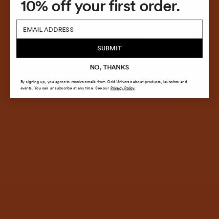
10% off your first order.
COMING SOON!
Email
SUBMIT
NO, THANKS
By signing up, you agree to receive emails from Odd Universe about products, launches and
events. You can unsubscribe at any time. See our
Privacy Policy
.