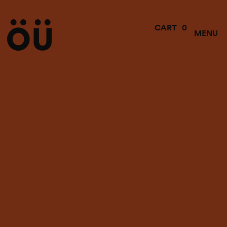
0
CART
MENU