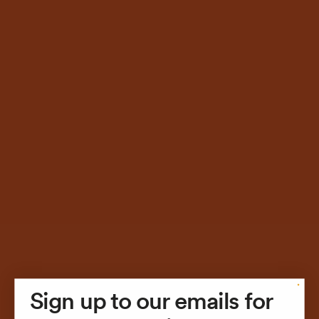
Sign up to our emails for