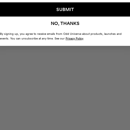
SUBMIT
NO, THANKS
By signing up, you agree to receive emails from Odd Universe about products, launches and
events. You can unsubscribe at any time. See our
Privacy Policy
.