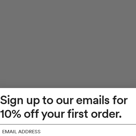
Sign up to our emails for
10% off your first order.
mail